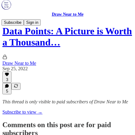
Draw Near to Me
Subscribe
Sign in
Data Points: A Picture is Worth
a Thousand…
Draw Near to Me
Sep 25, 2022
3
5
This thread is only visible to paid subscribers of Draw Near to Me
Subscribe to view →
Comments on this post are for paid
subscribers