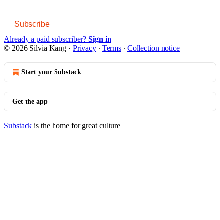
Subscribe
Already a paid subscriber?
Sign in
© 2026 Silvia Kang
·
Privacy
∙
Terms
∙
Collection notice
Start your Substack
Get the app
Substack
is the home for great culture