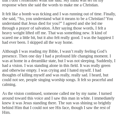
that I don’t remember what she said. My mind was set on my
response when she said the words to make me a Christian.
It felt like a bomb was ticking and I was running out of time. Finally,
she said, “So, you understand what it means to be a Christian? You
understand that Jesus died for you?” I agreed and she led me
through a prayer of salvation. After saying those words, I felt a
heavy weight lifted off me. That was something new. It kind of
scared me a little bit, but it also felt really good. I was the happiest I
had ever been. I skipped all the way home.
Although I was reading my Bible, I wasn’t really feeling God’s
presence. Then one day I had a profound life changing moment. I
was at home in a dreamlike state, but I was not sleeping. Suddenly, I
had a vision. I was standing alone in this field. It was really green
and otherwise empty. I was crying and I hated myself. I had
thoughts of killing myself and was really, really sad. I heard, but
could not see, people singing worship songs. It felt so peaceful and
calming.
As the vision continued, someone called me by my name. I turned
around toward this voice and I saw this man in white. I immediately
knew it was Jesus standing there. The sun was shining so brightly
behind Him that I could not see His face, though I saw the rest of
Him.