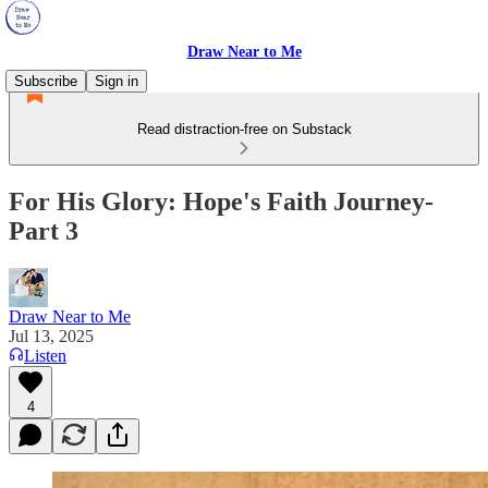
Draw Near to Me
Subscribe
Sign in
Read distraction-free on Substack
For His Glory: Hope's Faith Journey-
Part 3
Draw Near to Me
Jul 13, 2025
Listen
4