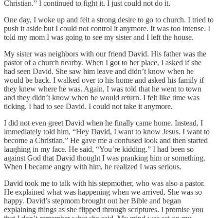
Christian.” I continued to fight it. I just could not do it.
One day, I woke up and felt a strong desire to go to church. I tried to
push it aside but I could not control it anymore. It was too intense. I
told my mom I was going to see my sister and I left the house.
My sister was neighbors with our friend David. His father was the
pastor of a church nearby. When I got to her place, I asked if she
had seen David. She saw him leave and didn’t know when he
would be back. I walked over to his home and asked his family if
they knew where he was. Again, I was told that he went to town
and they didn’t know when he would return. I felt like time was
ticking. I had to see David. I could not take it anymore.
I did not even greet David when he finally came home. Instead, I
immediately told him, “Hey David, I want to know Jesus. I want to
become a Christian.” He gave me a confused look and then started
laughing in my face. He said, “You’re kidding.” I had been so
against God that David thought I was pranking him or something.
When I became angry with him, he realized I was serious.
David took me to talk with his stepmother, who was also a pastor.
He explained what was happening when we arrived. She was so
happy. David’s stepmom brought out her Bible and began
explaining things as she flipped through scriptures. I promise you