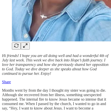
Hi friends! I hope you are all doing well and had a wonderful 4th of
July last week. This week we dive back into Hope’s faith journey. I
love her transparency and how she previously shared her opposition
to God. Today we dive deeper as she speaks about how God
continued to pursue her. Enjoy!
Share
Months went by from the day I thought my sister was going to die.
Although she recovered from her illness, something unexpected
happened. The internal fire to know Jesus became so intense that it
consumed me. When I passed by the church, I wanted to go in and
say, “Hey, I want to know about Jesus. I want to become a