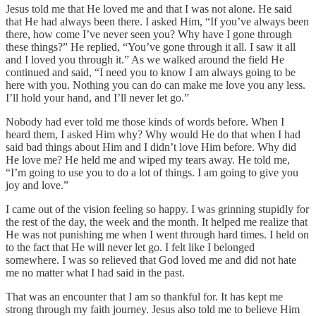
Jesus told me that He loved me and that I was not alone. He said
that He had always been there. I asked Him, “If you’ve always been
there, how come I’ve never seen you? Why have I gone through
these things?” He replied, “You’ve gone through it all. I saw it all
and I loved you through it.” As we walked around the field He
continued and said, “I need you to know I am always going to be
here with you. Nothing you can do can make me love you any less.
I’ll hold your hand, and I’ll never let go.”
Nobody had ever told me those kinds of words before. When I
heard them, I asked Him why? Why would He do that when I had
said bad things about Him and I didn’t love Him before. Why did
He love me? He held me and wiped my tears away. He told me,
“I’m going to use you to do a lot of things. I am going to give you
joy and love.”
I came out of the vision feeling so happy. I was grinning stupidly for
the rest of the day, the week and the month. It helped me realize that
He was not punishing me when I went through hard times. I held on
to the fact that He will never let go. I felt like I belonged
somewhere. I was so relieved that God loved me and did not hate
me no matter what I had said in the past.
That was an encounter that I am so thankful for. It has kept me
strong through my faith journey. Jesus also told me to believe Him