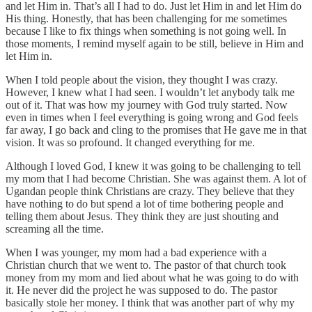
and let Him in. That’s all I had to do. Just let Him in and let Him do
His thing. Honestly, that has been challenging for me sometimes
because I like to fix things when something is not going well. In
those moments, I remind myself again to be still, believe in Him and
let Him in.
When I told people about the vision, they thought I was crazy.
However, I knew what I had seen. I wouldn’t let anybody talk me
out of it. That was how my journey with God truly started. Now
even in times when I feel everything is going wrong and God feels
far away, I go back and cling to the promises that He gave me in that
vision. It was so profound. It changed everything for me.
Although I loved God, I knew it was going to be challenging to tell
my mom that I had become Christian. She was against them. A lot of
Ugandan people think Christians are crazy. They believe that they
have nothing to do but spend a lot of time bothering people and
telling them about Jesus. They think they are just shouting and
screaming all the time.
When I was younger, my mom had a bad experience with a
Christian church that we went to. The pastor of that church took
money from my mom and lied about what he was going to do with
it. He never did the project he was supposed to do. The pastor
basically stole her money. I think that was another part of why my