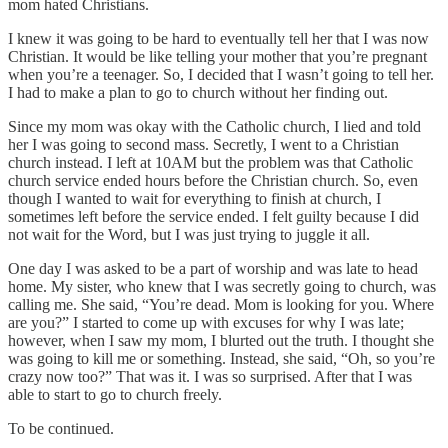
mom hated Christians.
I knew it was going to be hard to eventually tell her that I was now
Christian. It would be like telling your mother that you’re pregnant
when you’re a teenager. So, I decided that I wasn’t going to tell her.
I had to make a plan to go to church without her finding out.
Since my mom was okay with the Catholic church, I lied and told
her I was going to second mass. Secretly, I went to a Christian
church instead. I left at 10AM but the problem was that Catholic
church service ended hours before the Christian church. So, even
though I wanted to wait for everything to finish at church, I
sometimes left before the service ended. I felt guilty because I did
not wait for the Word, but I was just trying to juggle it all.
One day I was asked to be a part of worship and was late to head
home. My sister, who knew that I was secretly going to church, was
calling me. She said, “You’re dead. Mom is looking for you. Where
are you?” I started to come up with excuses for why I was late;
however, when I saw my mom, I blurted out the truth. I thought she
was going to kill me or something. Instead, she said, “Oh, so you’re
crazy now too?” That was it. I was so surprised. After that I was
able to start to go to church freely.
To be continued.