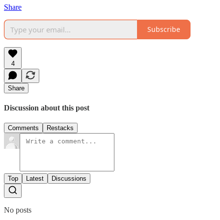
Share
Subscribe
4
Share
Discussion about this post
Comments
Restacks
Top
Latest
Discussions
No posts