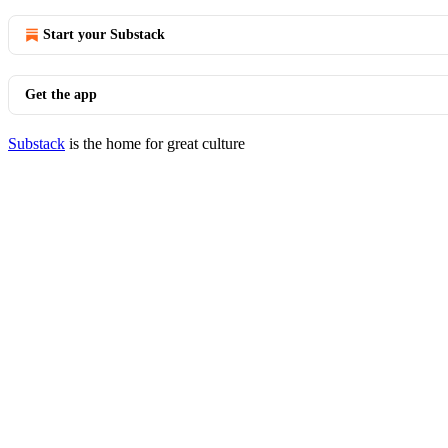
Start your Substack
Get the app
Substack
is the home for great culture