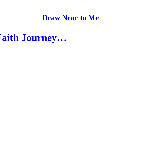
Draw Near to Me
Faith Journey…