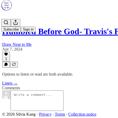
Humbled Before God- Travis's 
Subscribe
Sign in
Draw Near to Me
Apr 7, 2024
1
Options to listen or read are both available.
Listen →
Comments
© 2026 Silvia Kang
·
Privacy
∙
Terms
∙
Collection notice