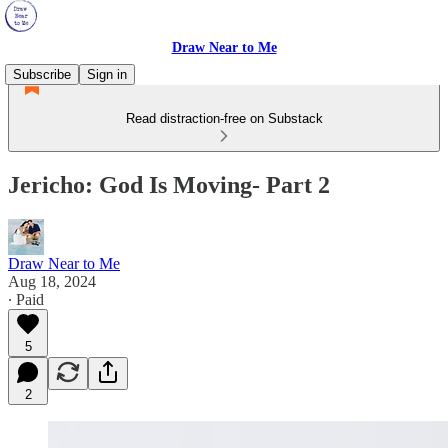
Draw Near to Me
Subscribe
Sign in
Read distraction-free on Substack
Jericho: God Is Moving- Part 2
Draw Near to Me
Aug 18, 2024
∙ Paid
5
2