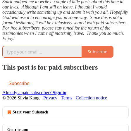
Spirit nudged me to write a couple of little posts about this time in
our lives. Although I am still on leave, I thought I would
occasionally write something up and share it with you all. Hopefully
God will use it to encourage you in some way. Since this is not a
formal testimony, it will be exclusively shared with paid subscribers.
For free subscribers, please stay tuned for the return of the
testimonies when I come off maternity leave. Thank you so much.
Enjoy!
Subscribe
This post is for paid subscribers
Subscribe
Already a paid subscriber?
Sign in
© 2026 Silvia Kang
·
Privacy
∙
Terms
∙
Collection notice
Start your Substack
Get the app