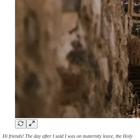
Hi friends! The day after I said I was on maternity leave, the Holy