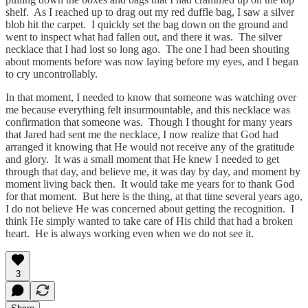
shelf. As I reached up to drag out my red duffle bag, I saw a silver
blob hit the carpet. I quickly set the bag down on the ground and
went to inspect what had fallen out, and there it was. The silver
necklace that I had lost so long ago. The one I had been shouting
about moments before was now laying before my eyes, and I began
to cry uncontrollably.
In that moment, I needed to know that someone was watching over
me because everything felt insurmountable, and this necklace was
confirmation that someone was. Though I thought for many years
that Jared had sent me the necklace, I now realize that God had
arranged it knowing that He would not receive any of the gratitude
and glory. It was a small moment that He knew I needed to get
through that day, and believe me, it was day by day, and moment by
moment living back then. It would take me years for to thank God
for that moment. But here is the thing, at that time several years ago,
I do not believe He was concerned about getting the recognition. I
think He simply wanted to take care of His child that had a broken
heart. He is always working even when we do not see it.
3