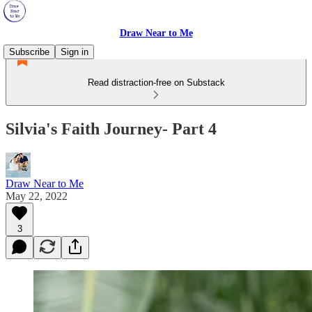
Draw Near to Me
Subscribe
Sign in
Read distraction-free on Substack
Silvia's Faith Journey- Part 4
Draw Near to Me
May 22, 2022
3