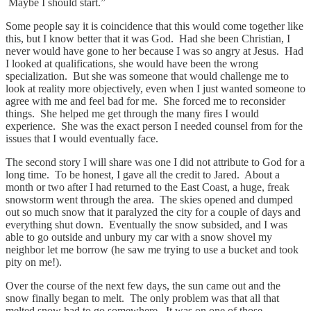
Maybe I should start.”
Some people say it is coincidence that this would come together like
this, but I know better that it was God. Had she been Christian, I
never would have gone to her because I was so angry at Jesus. Had
I looked at qualifications, she would have been the wrong
specialization. But she was someone that would challenge me to
look at reality more objectively, even when I just wanted someone to
agree with me and feel bad for me. She forced me to reconsider
things. She helped me get through the many fires I would
experience. She was the exact person I needed counsel from for the
issues that I would eventually face.
The second story I will share was one I did not attribute to God for a
long time. To be honest, I gave all the credit to Jared. About a
month or two after I had returned to the East Coast, a huge, freak
snowstorm went through the area. The skies opened and dumped
out so much snow that it paralyzed the city for a couple of days and
everything shut down. Eventually the snow subsided, and I was
able to go outside and unbury my car with a snow shovel my
neighbor let me borrow (he saw me trying to use a bucket and took
pity on me!).
Over the course of the next few days, the sun came out and the
snow finally began to melt. The only problem was that all that
melted snow had to go somewhere. It was on one of those