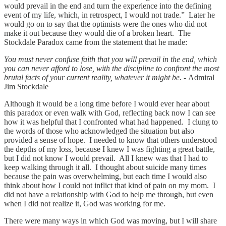
would prevail in the end and turn the experience into the defining
event of my life, which, in retrospect, I would not trade.” Later he
would go on to say that the optimists were the ones who did not
make it out because they would die of a broken heart. The
Stockdale Paradox came from the statement that he made:
You must never confuse faith that you will prevail in the end, which
you can never afford to lose, with the discipline to confront the most
brutal facts of your current reality, whatever it might be. -
Admiral
Jim Stockdale
Although it would be a long time before I would ever hear about
this paradox or even walk with God, reflecting back now I can see
how it was helpful that I confronted what had happened. I clung to
the words of those who acknowledged the situation but also
provided a sense of hope. I needed to know that others understood
the depths of my loss, because I knew I was fighting a great battle,
but I did not know I would prevail. All I knew was that I had to
keep walking through it all. I thought about suicide many times
because the pain was overwhelming, but each time I would also
think about how I could not inflict that kind of pain on my mom. I
did not have a relationship with God to help me through, but even
when I did not realize it, God was working for me.
There were many ways in which God was moving, but I will share