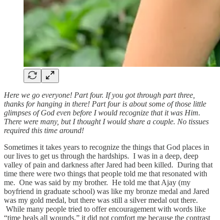
Here we go everyone! Part four. If you got through part three,
thanks for hanging in there! Part four is about some of those little
glimpses of God even before I would recognize that it was Him.
There were many, but I thought I would share a couple. No tissues
required this time around!
Sometimes it takes years to recognize the things that God places in
our lives to get us through the hardships. I was in a deep, deep
valley of pain and darkness after Jared had been killed. During that
time there were two things that people told me that resonated with
me. One was said by my brother. He told me that Ajay (my
boyfriend in graduate school) was like my bronze medal and Jared
was my gold medal, but there was still a silver medal out there.
While many people tried to offer encouragement with words like
“time heals all wounds,” it did not comfort me because the contrast