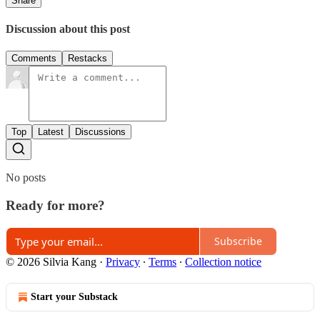
Share
Discussion about this post
Comments
Restacks
Top
Latest
Discussions
No posts
Ready for more?
Subscribe
© 2026 Silvia Kang
·
Privacy
∙
Terms
∙
Collection notice
Start your Substack