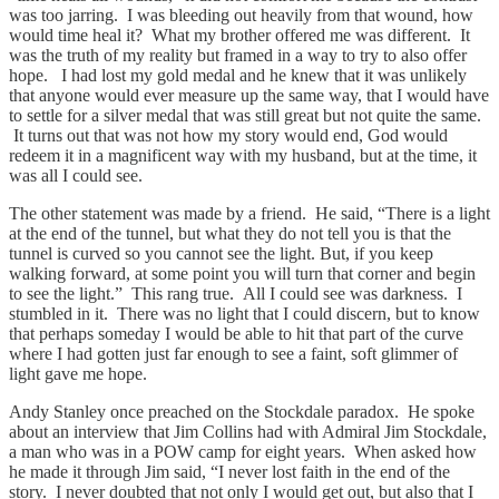
was too jarring. I was bleeding out heavily from that wound, how
would time heal it? What my brother offered me was different. It
was the truth of my reality but framed in a way to try to also offer
hope. I had lost my gold medal and he knew that it was unlikely
that anyone would ever measure up the same way, that I would have
to settle for a silver medal that was still great but not quite the same.
It turns out that was not how my story would end, God would
redeem it in a magnificent way with my husband, but at the time, it
was all I could see.
The other statement was made by a friend. He said, “There is a light
at the end of the tunnel, but what they do not tell you is that the
tunnel is curved so you cannot see the light. But, if you keep
walking forward, at some point you will turn that corner and begin
to see the light.” This rang true. All I could see was darkness. I
stumbled in it. There was no light that I could discern, but to know
that perhaps someday I would be able to hit that part of the curve
where I had gotten just far enough to see a faint, soft glimmer of
light gave me hope.
Andy Stanley once preached on the Stockdale paradox. He spoke
about an interview that Jim Collins had with Admiral Jim Stockdale,
a man who was in a POW camp for eight years. When asked how
he made it through Jim said, “I never lost faith in the end of the
story. I never doubted that not only I would get out, but also that I