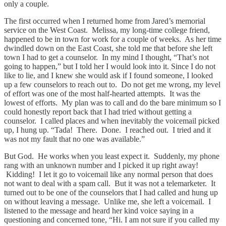
only a couple.
The first occurred when I returned home from Jared’s memorial
service on the West Coast. Melissa, my long-time college friend,
happened to be in town for work for a couple of weeks. As her time
dwindled down on the East Coast, she told me that before she left
town I had to get a counselor. In my mind I thought, “That’s not
going to happen,” but I told her I would look into it. Since I do not
like to lie, and I knew she would ask if I found someone, I looked
up a few counselors to reach out to. Do not get me wrong, my level
of effort was one of the most half-hearted attempts. It was the
lowest of efforts. My plan was to call and do the bare minimum so I
could honestly report back that I had tried without getting a
counselor. I called places and when inevitably the voicemail picked
up, I hung up. “Tada! There. Done. I reached out. I tried and it
was not my fault that no one was available.”
But God. He works when you least expect it. Suddenly, my phone
rang with an unknown number and I picked it up right away!
Kidding! I let it go to voicemail like any normal person that does
not want to deal with a spam call. But it was not a telemarketer. It
turned out to be one of the counselors that I had called and hung up
on without leaving a message. Unlike me, she left a voicemail. I
listened to the message and heard her kind voice saying in a
questioning and concerned tone, “Hi. I am not sure if you called my