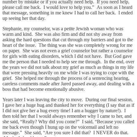
number by mistake or if you actually need help. If you need help,
please call me back. I would love to help you.” As soon as I heard
that message, something in me knew I had to call her back. I ended
up seeing her that day.
Stephanie, my counselor, was a petite Jewish woman who was
warm and kind. She was also firm and did not shy away from
asking the hard questions that cut through my barriers and got to the
heart of the issue. The thing was she was completely wrong for me
on paper. She was not even a grief counselor but rather a counselor
for girls with eating disorders, which I did not have. But God gave
me the person that I needed to help see me through. In the end, over
the years we did not talk about my grief as much as things in my life
that were pressing heavily on me while I was trying to cope with the
grief. She helped me through the process of a sentencing hearing,
careless comments made after Jared passed away, and dealing with a
boss that had become emotionally abusive.
Years later I was leaving the city to move. During our final session,
I gave her a huge hug and thanked her for everything (I say that as if
I did not give her a hug every time! I am a hugger by nature!). I
then told her that I would always remember why I came to her, and
she said, “Really? Why did you come?” I said, “Because you called
me back even though I hung up on the voicemail and left no
message.” She said, “Are you sure I did that? I NEVER do that.