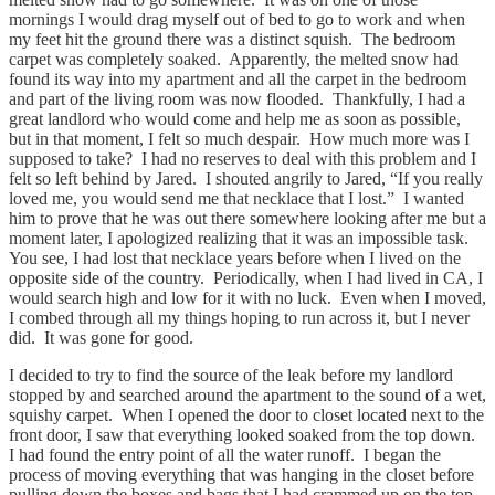
mornings I would drag myself out of bed to go to work and when
my feet hit the ground there was a distinct squish. The bedroom
carpet was completely soaked. Apparently, the melted snow had
found its way into my apartment and all the carpet in the bedroom
and part of the living room was now flooded. Thankfully, I had a
great landlord who would come and help me as soon as possible,
but in that moment, I felt so much despair. How much more was I
supposed to take? I had no reserves to deal with this problem and I
felt so left behind by Jared. I shouted angrily to Jared, “If you really
loved me, you would send me that necklace that I lost.” I wanted
him to prove that he was out there somewhere looking after me but a
moment later, I apologized realizing that it was an impossible task.
You see, I had lost that necklace years before when I lived on the
opposite side of the country. Periodically, when I had lived in CA, I
would search high and low for it with no luck. Even when I moved,
I combed through all my things hoping to run across it, but I never
did. It was gone for good.
I decided to try to find the source of the leak before my landlord
stopped by and searched around the apartment to the sound of a wet,
squishy carpet. When I opened the door to closet located next to the
front door, I saw that everything looked soaked from the top down.
I had found the entry point of all the water runoff. I began the
process of moving everything that was hanging in the closet before
pulling down the boxes and bags that I had crammed up on the top