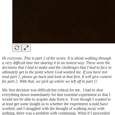
Hi everyone. This is part 2 of the series. It is about walking through
a very difficult time but sharing it in an honest way. These were the
decisions that I had to make and the challenges that I had to face to
ultimately get to the point where God wanted me. If you have not
read part 1, please go back and look at that first. It will give context
for part 2. With that, we pick up where we left off in part 1!
My first decision was difficult but critical for me. I had to shut
everything down immediately for that essential experiment so that I
would not be able to acquire data from it. Even though I wanted to
at least get some insight as to whether the experiment would have
worked, and I struggled with the thought of walking away with
nothing, there was a problem with continuing. What if I proceeded