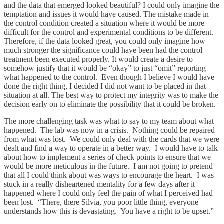
and the data that emerged looked beautiful? I could only imagine the
temptation and issues it would have caused. The mistake made in
the control condition created a situation where it would be more
difficult for the control and experimental conditions to be different.
Therefore, if the data looked great, you could only imagine how
much stronger the significance could have been had the control
treatment been executed properly. It would create a desire to
somehow justify that it would be “okay” to just “omit” reporting
what happened to the control. Even though I believe I would have
done the right thing, I decided I did not want to be placed in that
situation at all. The best way to protect my integrity was to make the
decision early on to eliminate the possibility that it could be broken.
The more challenging task was what to say to my team about what
happened. The lab was now in a crisis. Nothing could be repaired
from what was lost. We could only deal with the cards that we were
dealt and find a way to operate in a better way. I would have to talk
about how to implement a series of check points to ensure that we
would be more meticulous in the future. I am not going to pretend
that all I could think about was ways to encourage the heart. I was
stuck in a really disheartened mentality for a few days after it
happened where I could only feel the pain of what I perceived had
been lost. “There, there Silvia, you poor little thing, everyone
understands how this is devastating. You have a right to be upset.”