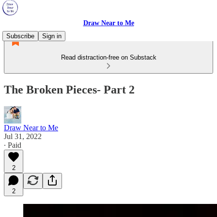
Draw Near to Me
Subscribe
Sign in
Read distraction-free on Substack
The Broken Pieces- Part 2
Draw Near to Me
Jul 31, 2022
∙ Paid
2
2