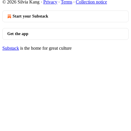
© 2026 Silvia Kang
·
Privacy
∙
Terms
∙
Collection notice
Start your Substack
Get the app
Substack
is the home for great culture