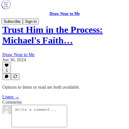
Draw Near to Me
Subscribe
Sign in
Trust Him in the Process:
Michael's Faith…
Draw Near to Me
Jun 30, 2024
1
Options to listen or read are both available.
Listen →
Comments