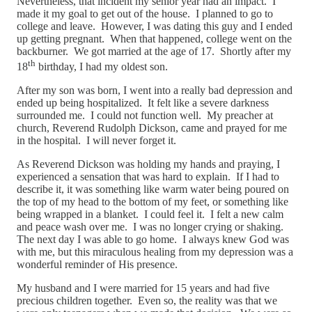
Nevertheless, that incident my senior year had an impact. I
made it my goal to get out of the house. I planned to go to
college and leave. However, I was dating this guy and I ended
up getting pregnant. When that happened, college went on the
backburner. We got married at the age of 17. Shortly after my
th
18
birthday, I had my oldest son.
After my son was born, I went into a really bad depression and
ended up being hospitalized. It felt like a severe darkness
surrounded me. I could not function well. My preacher at
church, Reverend Rudolph Dickson, came and prayed for me
in the hospital. I will never forget it.
As Reverend Dickson was holding my hands and praying, I
experienced a sensation that was hard to explain. If I had to
describe it, it was something like warm water being poured on
the top of my head to the bottom of my feet, or something like
being wrapped in a blanket. I could feel it. I felt a new calm
and peace wash over me. I was no longer crying or shaking.
The next day I was able to go home. I always knew God was
with me, but this miraculous healing from my depression was a
wonderful reminder of His presence.
My husband and I were married for 15 years and had five
precious children together. Even so, the reality was that we