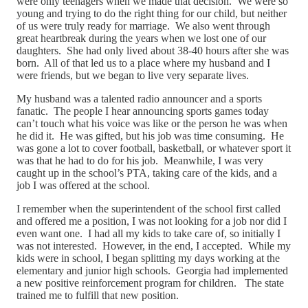
were only teenagers when we made that decision. We were so
young and trying to do the right thing for our child, but neither
of us were truly ready for marriage. We also went through
great heartbreak during the years when we lost one of our
daughters. She had only lived about 38-40 hours after she was
born. All of that led us to a place where my husband and I
were friends, but we began to live very separate lives.
My husband was a talented radio announcer and a sports
fanatic. The people I hear announcing sports games today
can’t touch what his voice was like or the person he was when
he did it. He was gifted, but his job was time consuming. He
was gone a lot to cover football, basketball, or whatever sport it
was that he had to do for his job. Meanwhile, I was very
caught up in the school’s PTA, taking care of the kids, and a
job I was offered at the school.
I remember when the superintendent of the school first called
and offered me a position, I was not looking for a job nor did I
even want one. I had all my kids to take care of, so initially I
was not interested. However, in the end, I accepted. While my
kids were in school, I began splitting my days working at the
elementary and junior high schools. Georgia had implemented
a new positive reinforcement program for children. The state
trained me to fulfill that new position.