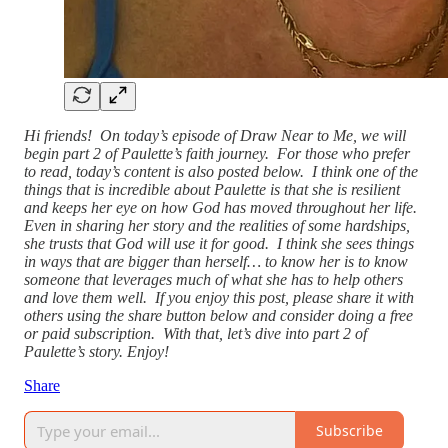
Hi friends! On today’s episode of Draw Near to Me, we will
begin part 2 of Paulette’s faith journey. For those who prefer
to read, today’s content is also posted below. I think one of the
things that is incredible about Paulette is that she is resilient
and keeps her eye on how God has moved throughout her life.
Even in sharing her story and the realities of some hardships,
she trusts that God will use it for good. I think she sees things
in ways that are bigger than herself… to know her is to know
someone that leverages much of what she has to help others
and love them well. If you enjoy this post, please share it with
others using the share button below and consider doing a free
or paid subscription. With that, let’s dive into part 2 of
Paulette’s story. Enjoy!
Share
Subscribe