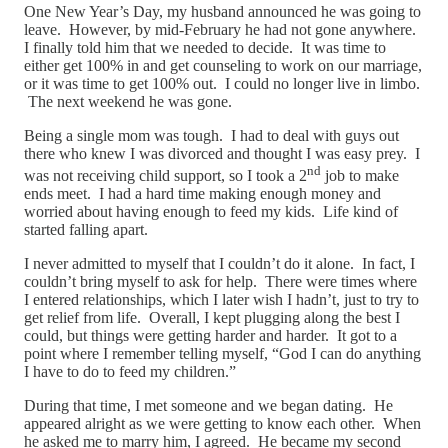
One New Year’s Day, my husband announced he was going to
leave. However, by mid-February he had not gone anywhere.
I finally told him that we needed to decide. It was time to
either get 100% in and get counseling to work on our marriage,
or it was time to get 100% out. I could no longer live in limbo.
The next weekend he was gone.
Being a single mom was tough. I had to deal with guys out
there who knew I was divorced and thought I was easy prey. I
nd
was not receiving child support, so I took a 2
job to make
ends meet. I had a hard time making enough money and
worried about having enough to feed my kids. Life kind of
started falling apart.
I never admitted to myself that I couldn’t do it alone. In fact, I
couldn’t bring myself to ask for help. There were times where
I entered relationships, which I later wish I hadn’t, just to try to
get relief from life. Overall, I kept plugging along the best I
could, but things were getting harder and harder. It got to a
point where I remember telling myself, “God I can do anything
I have to do to feed my children.”
During that time, I met someone and we began dating. He
appeared alright as we were getting to know each other. When
he asked me to marry him, I agreed. He became my second