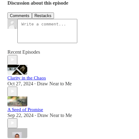
Discussion about this episode
Comments
Restacks
Recent Episodes
Clarity in the Chaos
Oct 27, 2024
Draw Near to Me
•
A Seed of Promise
Sep 22, 2024
Draw Near to Me
•