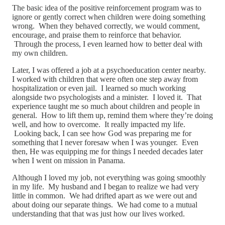
The basic idea of the positive reinforcement program was to
ignore or gently correct when children were doing something
wrong. When they behaved correctly, we would comment,
encourage, and praise them to reinforce that behavior.
Through the process, I even learned how to better deal with
my own children.
Later, I was offered a job at a psychoeducation center nearby.
I worked with children that were often one step away from
hospitalization or even jail. I learned so much working
alongside two psychologists and a minister. I loved it. That
experience taught me so much about children and people in
general. How to lift them up, remind them where they’re doing
well, and how to overcome. It really impacted my life.
Looking back, I can see how God was preparing me for
something that I never foresaw when I was younger. Even
then, He was equipping me for things I needed decades later
when I went on mission in Panama.
Although I loved my job, not everything was going smoothly
in my life. My husband and I began to realize we had very
little in common. We had drifted apart as we were out and
about doing our separate things. We had come to a mutual
understanding that that was just how our lives worked.