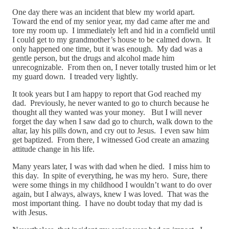
One day there was an incident that blew my world apart.
Toward the end of my senior year, my dad came after me and
tore my room up. I immediately left and hid in a cornfield until
I could get to my grandmother’s house to be calmed down. It
only happened one time, but it was enough. My dad was a
gentle person, but the drugs and alcohol made him
unrecognizable. From then on, I never totally trusted him or let
my guard down. I treaded very lightly.
It took years but I am happy to report that God reached my
dad. Previously, he never wanted to go to church because he
thought all they wanted was your money. But I will never
forget the day when I saw dad go to church, walk down to the
altar, lay his pills down, and cry out to Jesus. I even saw him
get baptized. From there, I witnessed God create an amazing
attitude change in his life.
Many years later, I was with dad when he died. I miss him to
this day. In spite of everything, he was my hero. Sure, there
were some things in my childhood I wouldn’t want to do over
again, but I always, always, knew I was loved. That was the
most important thing. I have no doubt today that my dad is
with Jesus.