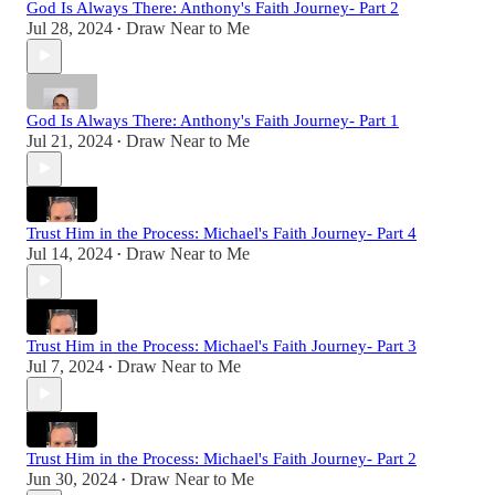
God Is Always There: Anthony's Faith Journey- Part 2
Jul 28, 2024
Draw Near to Me
•
God Is Always There: Anthony's Faith Journey- Part 1
Jul 21, 2024
Draw Near to Me
•
Trust Him in the Process: Michael's Faith Journey- Part 4
Jul 14, 2024
Draw Near to Me
•
Trust Him in the Process: Michael's Faith Journey- Part 3
Jul 7, 2024
Draw Near to Me
•
Trust Him in the Process: Michael's Faith Journey- Part 2
Jun 30, 2024
Draw Near to Me
•