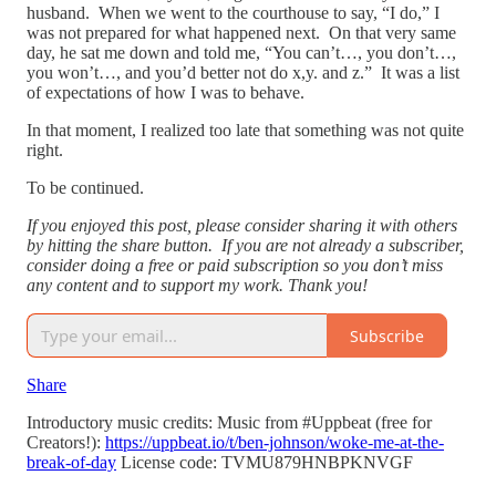
husband. When we went to the courthouse to say, “I do,” I
was not prepared for what happened next. On that very same
day, he sat me down and told me, “You can’t…, you don’t…,
you won’t…, and you’d better not do x,y. and z.” It was a list
of expectations of how I was to behave.
In that moment, I realized too late that something was not quite
right.
To be continued.
If you enjoyed this post, please consider sharing it with others
by hitting the share button. If you are not already a subscriber,
consider doing a free or paid subscription so you don’t miss
any content and to support my work. Thank you!
Subscribe
Share
Introductory music credits: Music from #Uppbeat (free for
Creators!):
https://uppbeat.io/t/ben-johnson/woke-me-at-the-
break-of-day
License code: TVMU879HNBPKNVGF