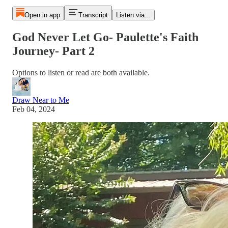
Open in app
Transcript
Listen via...
God Never Let Go- Paulette's Faith
Journey- Part 2
Options to listen or read are both available.
Draw Near to Me
Feb 04, 2024