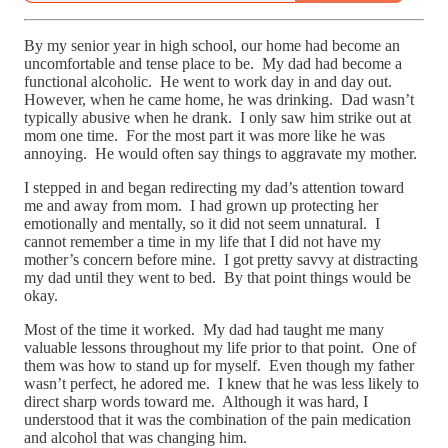
By my senior year in high school, our home had become an
uncomfortable and tense place to be. My dad had become a
functional alcoholic. He went to work day in and day out.
However, when he came home, he was drinking. Dad wasn’t
typically abusive when he drank. I only saw him strike out at
mom one time. For the most part it was more like he was
annoying. He would often say things to aggravate my mother.
I stepped in and began redirecting my dad’s attention toward
me and away from mom. I had grown up protecting her
emotionally and mentally, so it did not seem unnatural. I
cannot remember a time in my life that I did not have my
mother’s concern before mine. I got pretty savvy at distracting
my dad until they went to bed. By that point things would be
okay.
Most of the time it worked. My dad had taught me many
valuable lessons throughout my life prior to that point. One of
them was how to stand up for myself. Even though my father
wasn’t perfect, he adored me. I knew that he was less likely to
direct sharp words toward me. Although it was hard, I
understood that it was the combination of the pain medication
and alcohol that was changing him.