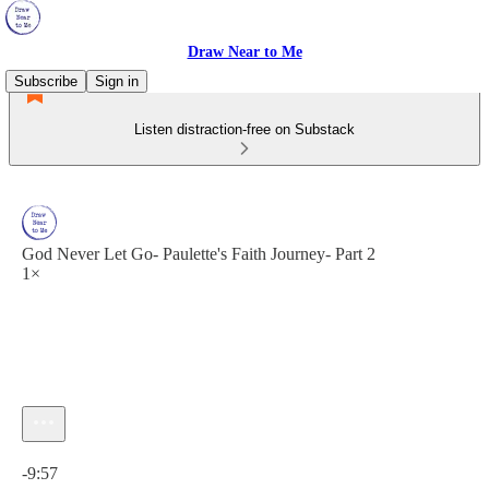
Draw Near to Me
Subscribe
Sign in
Listen distraction-free on Substack
God Never Let Go- Paulette's Faith Journey- Part 2
1×
Current time: 0:00 / Total time: -9:57
-9:57