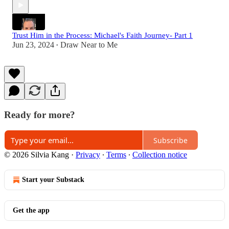
Trust Him in the Process: Michael's Faith Journey- Part 1
Jun 23, 2024
Draw Near to Me
•
Ready for more?
Subscribe
© 2026 Silvia Kang
·
Privacy
∙
Terms
∙
Collection notice
Start your Substack
Get the app