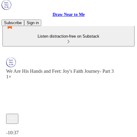
Draw Near to Me
Subscribe
Sign in
Listen distraction-free on Substack
We Are His Hands and Feet: Joy's Faith Journey- Part 3
1×
Current time: 0:00 / Total time: -10:37
-10:37