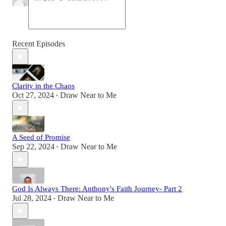
Recent Episodes
Clarity in the Chaos
Oct 27, 2024
Draw Near to Me
•
A Seed of Promise
Sep 22, 2024
Draw Near to Me
•
God Is Always There: Anthony's Faith Journey- Part 2
Jul 28, 2024
Draw Near to Me
•