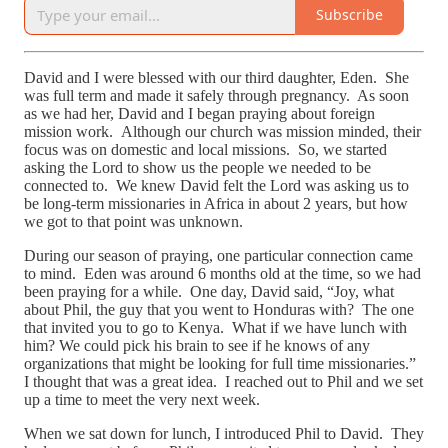
Subscribe
David and I were blessed with our third daughter, Eden. She
was full term and made it safely through pregnancy. As soon
as we had her, David and I began praying about foreign
mission work. Although our church was mission minded, their
focus was on domestic and local missions. So, we started
asking the Lord to show us the people we needed to be
connected to. We knew David felt the Lord was asking us to
be long-term missionaries in Africa in about 2 years, but how
we got to that point was unknown.
During our season of praying, one particular connection came
to mind. Eden was around 6 months old at the time, so we had
been praying for a while. One day, David said, “Joy, what
about Phil, the guy that you went to Honduras with? The one
that invited you to go to Kenya. What if we have lunch with
him? We could pick his brain to see if he knows of any
organizations that might be looking for full time missionaries.”
I thought that was a great idea. I reached out to Phil and we set
up a time to meet the very next week.
When we sat down for lunch, I introduced Phil to David. They