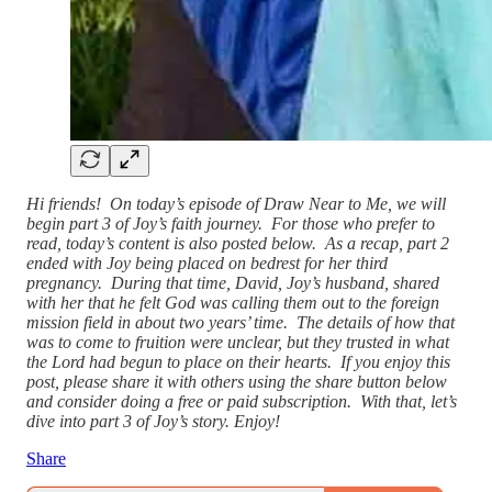
Hi friends! On today’s episode of Draw Near to Me, we will
begin part 3 of Joy’s faith journey. For those who prefer to
read, today’s content is also posted below. As a recap, part 2
ended with Joy being placed on bedrest for her third
pregnancy. During that time, David, Joy’s husband, shared
with her that he felt God was calling them out to the foreign
mission field in about two years’ time. The details of how that
was to come to fruition were unclear, but they trusted in what
the Lord had begun to place on their hearts. If you enjoy this
post, please share it with others using the share button below
and consider doing a free or paid subscription. With that, let’s
dive into part 3 of Joy’s story. Enjoy!
Share