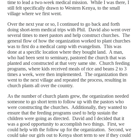
time to lead a two-week medical mission. While I was there, I
still felt specifically drawn to Western Kenya, to the small
village where we first went.
Over the next year or so, I continued to go back and forth
doing short-term medical trips with Phil. David also went over
several times to meet pastors and help construct churches. The
general flow of how the organization worked to plant churches
was to first do a medical camp with evangelism. This was
done at a specific location where they bought land. A man,
who had been sent to seminary, pastored the church that was
planted and constructed at that very same site. Church feeding
programs, where kids received meals of rice and beans 2 to 3
times a week, were then implemented. The organization then
went to the next village and repeated the process, resulting in
church plants all over the country.
As the number of church plants grew, the organization needed
someone to go short term to follow up with the pastors who
were constructing the churches. Additionally, they wanted to
ensure that the feeding programs used to help sustain the
children were going as directed. David and I decided that it
was a good opportunity to accomplish two things. First, we
could help with the follow up for the organization. Second, we
could take our girls out to Kenya short term to see if they could