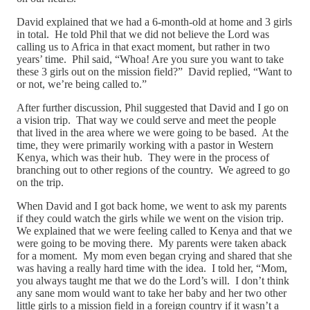
David explained that we had a 6-month-old at home and 3 girls
in total. He told Phil that we did not believe the Lord was
calling us to Africa in that exact moment, but rather in two
years’ time. Phil said, “Whoa! Are you sure you want to take
these 3 girls out on the mission field?” David replied, “Want to
or not, we’re being called to.”
After further discussion, Phil suggested that David and I go on
a vision trip. That way we could serve and meet the people
that lived in the area where we were going to be based. At the
time, they were primarily working with a pastor in Western
Kenya, which was their hub. They were in the process of
branching out to other regions of the country. We agreed to go
on the trip.
When David and I got back home, we went to ask my parents
if they could watch the girls while we went on the vision trip.
We explained that we were feeling called to Kenya and that we
were going to be moving there. My parents were taken aback
for a moment. My mom even began crying and shared that she
was having a really hard time with the idea. I told her, “Mom,
you always taught me that we do the Lord’s will. I don’t think
any sane mom would want to take her baby and her two other
little girls to a mission field in a foreign country if it wasn’t a