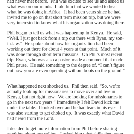
had never met before. Phil was excited to see us and asked us
what was on our minds. I told him that we wanted to hear
what he was doing in Africa. It had been years since he had
invited me to go on that short term mission trip, but we were
very interested to know what his organization was doing there.
Phil began to tell us what was happening in Kenya. He said,
“Well, I just got back from a trip out there with Ryan, my son-
in-law.” He spoke about how his organization had been
working out there for about 4 years at that point. Much of it
was done through short term missions. On Phil’s most recent
trip, Ryan, who was also a pastor, made a comment that made
Phil pause. He said something to the degree of, “I can’t figure
out how you are even operating without boots on the ground.”
What happened next shocked us. Phil then said, “So, we’re
actually looking for missionaries to move over and live in
Kenya, but not right now. We are looking for missionaries to
go in the next two years.” Immediately I felt David kick me
under the table. I looked over and he had tears in his eyes. I
was also starting to get choked up. It was exactly what David
had heard from the Lord.
I decided to get more information from Phil before sharing
anything about our calling. I asked him what skills they were