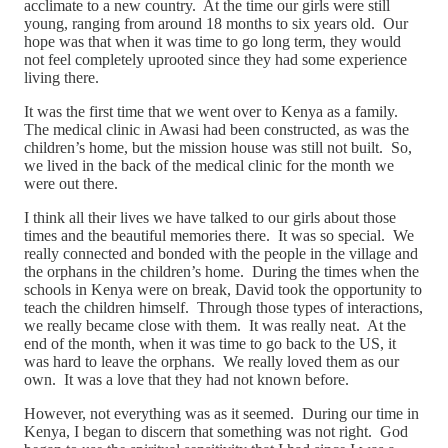
acclimate to a new country. At the time our girls were still
young, ranging from around 18 months to six years old. Our
hope was that when it was time to go long term, they would
not feel completely uprooted since they had some experience
living there.
It was the first time that we went over to Kenya as a family.
The medical clinic in Awasi had been constructed, as was the
children’s home, but the mission house was still not built. So,
we lived in the back of the medical clinic for the month we
were out there.
I think all their lives we have talked to our girls about those
times and the beautiful memories there. It was so special. We
really connected and bonded with the people in the village and
the orphans in the children’s home. During the times when the
schools in Kenya were on break, David took the opportunity to
teach the children himself. Through those types of interactions,
we really became close with them. It was really neat. At the
end of the month, when it was time to go back to the US, it
was hard to leave the orphans. We really loved them as our
own. It was a love that they had not known before.
However, not everything was as it seemed. During our time in
Kenya, I began to discern that something was not right. God