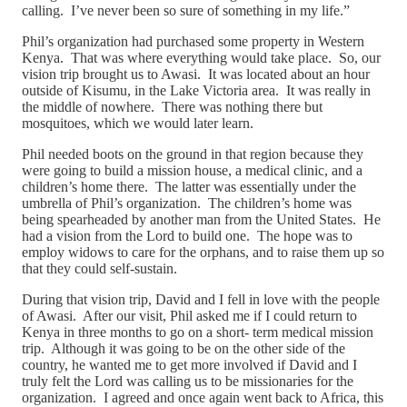
calling. I’ve never been so sure of something in my life.”
Phil’s organization had purchased some property in Western
Kenya. That was where everything would take place. So, our
vision trip brought us to Awasi. It was located about an hour
outside of Kisumu, in the Lake Victoria area. It was really in
the middle of nowhere. There was nothing there but
mosquitoes, which we would later learn.
Phil needed boots on the ground in that region because they
were going to build a mission house, a medical clinic, and a
children’s home there. The latter was essentially under the
umbrella of Phil’s organization. The children’s home was
being spearheaded by another man from the United States. He
had a vision from the Lord to build one. The hope was to
employ widows to care for the orphans, and to raise them up so
that they could self-sustain.
During that vision trip, David and I fell in love with the people
of Awasi. After our visit, Phil asked me if I could return to
Kenya in three months to go on a short- term medical mission
trip. Although it was going to be on the other side of the
country, he wanted me to get more involved if David and I
truly felt the Lord was calling us to be missionaries for the
organization. I agreed and once again went back to Africa, this