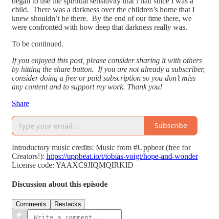
began to use the spiritual sensitivity that I had since I was a
child. There was a darkness over the children’s home that I
knew shouldn’t be there. By the end of our time there, we
were confronted with how deep that darkness really was.
To be continued.
If you enjoyed this post, please consider sharing it with others
by hitting the share button. If you are not already a subscriber,
consider doing a free or paid subscription so you don’t miss
any content and to support my work. Thank you!
Share
Subscribe
Introductory music credits: Music from #Uppbeat (free for
Creators!):
https://uppbeat.io/t/tobias-voigt/hope-and-wonder
License code: YAAXC9JIQMQIRKID
Discussion about this episode
Comments
Restacks