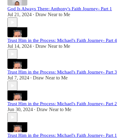
God Is Always There: Anthony's Faith Journey- Part 1
Jul 21, 2024
Draw Near to Me
•
Trust Him in the Process: Michael's Faith Journey- Part 4
Jul 14, 2024
Draw Near to Me
•
Trust Him in the Process: Michael's Faith Journey- Part 3
Jul 7, 2024
Draw Near to Me
•
Trust Him in the Process: Michael's Faith Journey- Part 2
Jun 30, 2024
Draw Near to Me
•
Trust Him in the Process: Michael's Faith Journey- Part 1