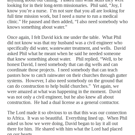
looking for in their long-term missionaries. Phil said, “Joy, I
know you’re a nurse. I’m not sure that you all are looking for
full time mission work, but I need a nurse to run a medical
clinic.” He paused and then added, “I also need somebody who
knows something about water.”
Once again, I felt David kick me under the table. What Phil
did not know was that my husband was a civil engineer who
specifically did water, wastewater treatment, and wells. David
asked Phil what he meant when he said he needed someone
that knew something about water. Phil replied, “Well, to be
honest David, I need somebody that can dig wells and can
coordinate those projects. I need somebody that can teach
pastors how to catch rainwater on their churches through gutter
systems. However, I also need somebody on the ground that
can do construction to help build churches.” Yet again, we
were amazed at what was happening in the moment. David
was not only a civil engineer, but he also knew all about
construction. He had a dual license as a general contractor.
The Lord made it so obvious to us that this was our connection
to Africa. It was so beautiful. Everything lined up. When Phil
asked us how we were doing, David began to lay it all out
there for him. He shared with him what the Lord had placed
on our hearts.