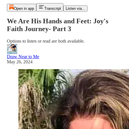
Open in app
Transcript
Listen via...
We Are His Hands and Feet: Joy's
Faith Journey- Part 3
Options to listen or read are both available.
Draw Near to Me
May 26, 2024